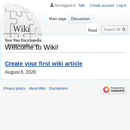
Not logged in
Talk
Create account
Log in
Main page
Discussion
Search
Read
hyperionwiki.com
Welcome to Wiki!
Create your first wiki article
August 8, 2026
Privacy policy
About Wiki
Disclaimers